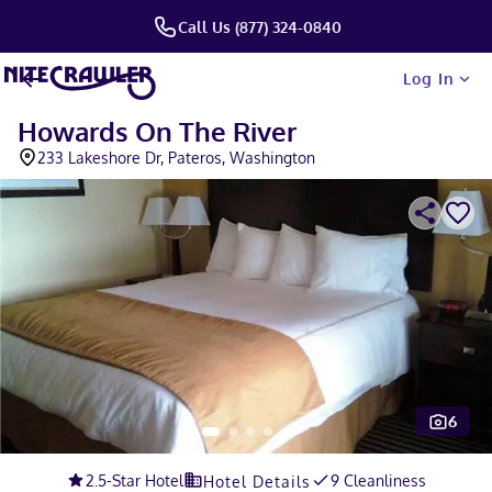
Call Us (877) 324-0840
Log In
Howards On The River
233 Lakeshore Dr, Pateros, Washington
6
Slide 1 of 5
2.5
-Star Hotel
9 Cleanliness
Hotel Details