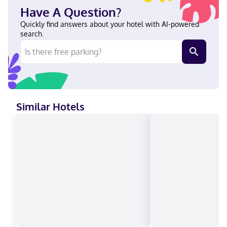
steps from Lake Pateros and Columbia River. This hotel is 19.4
Have A Question?
mi (31.2 km) from Lake Chelan and 20.4 mi (32.9 km) from
Slidewaters at Lake Chelan. Near Alta Lake Golf Course English,
Quickly find answers about your hotel with AI-powered
Spanish Visa, Debit cards, Discover, Cash, American Express,
search.
Mastercard
Similar Hotels