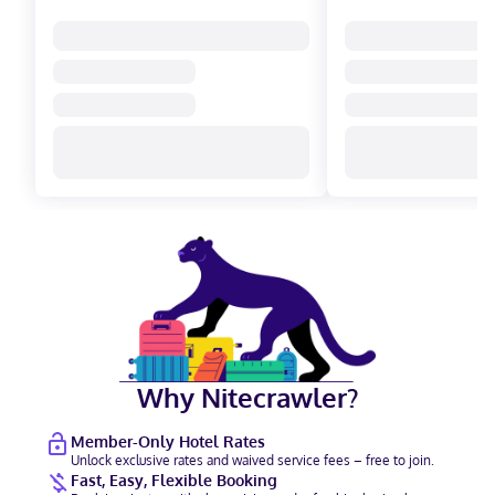
Why Nitecrawler?
Member-Only Hotel Rates
Unlock exclusive rates and waived service fees – free to join.
Fast, Easy, Flexible Booking