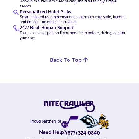
Book in minutes with clear pricing and refreshingly simple
search.
Personalized Hotel Picks
Smart, tailored recommendations that match your style, budget,
and timing – no endless scrolling.
24/7 Real-Human Support
Talk to an actual person if you need help before, during, or after
your stay.
Back To Top
Proud partners of
Need Help?
(877) 324-0840