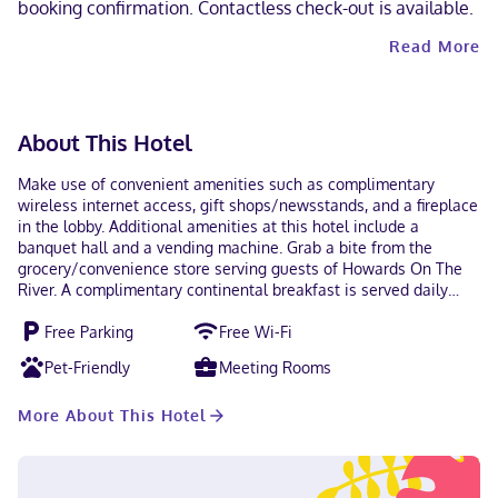
booking confirmation. Contactless check-out is available.
Read More
About This Hotel
Make use of convenient amenities such as complimentary
wireless internet access, gift shops/newsstands, and a fireplace
in the lobby. Additional amenities at this hotel include a
banquet hall and a vending machine. Grab a bite from the
grocery/convenience store serving guests of Howards On The
River. A complimentary continental breakfast is served daily
from 6:30 AM to 9:30 AM. Featured amenities include a
Free Parking
Free Wi-Fi
computer station, a 24-hour front desk, and multilingual staff.
Free self parking is available onsite. Make yourself at home in
Pet-Friendly
Meeting Rooms
one of the 29 air-conditioned rooms featuring fireplaces and
LED televisions. Your bed comes with down comforters and
More About This Hotel
Egyptian cotton sheets. Rooms have private patios.
Complimentary wired and wireless internet access keeps you
connected, and satellite programming provides entertainment.
With a stay at Howards On The River in Pateros, you'll be just