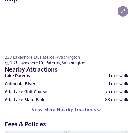
233 Lakeshore Dr, Pateros, Washington
233 Lakeshore Dr, Pateros, Washington
Nearby Attractions
Lake Pateros
1
min walk
Columbia River
1
min walk
Alta Lake Golf Course
75
min walk
Alta Lake State Park
88
min walk
View More Nearby Locations
Fees & Policies