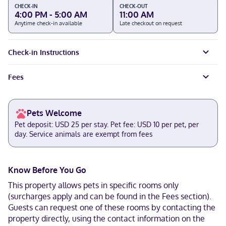
CHECK-IN
CHECK-OUT
4:00 PM - 5:00 AM
11:00 AM
Anytime check-in available
Late checkout on request
Check-in Instructions
Fees
Pets Welcome
Pet deposit: USD 25 per stay. Pet fee: USD 10 per pet, per
day. Service animals are exempt from fees
Know Before You Go
This property allows pets in specific rooms only
(surcharges apply and can be found in the Fees section).
Guests can request one of these rooms by contacting the
property directly, using the contact information on the