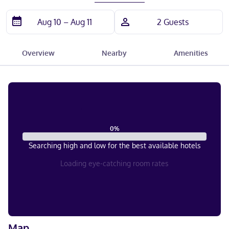
Overview
Nearby
Amenities
0
%
Searching high and low for the best available hotels
Loading eye-catching room rates
Map