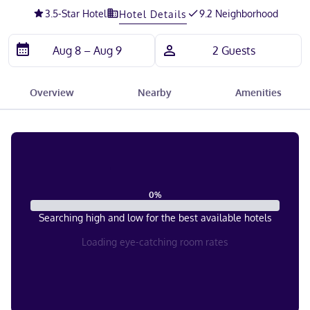
3.5
-Star Hotel
9.2 Neighborhood
Hotel Details
Overview
Nearby
Amenities
0
%
Searching high and low for the best available hotels
Loading eye-catching room rates