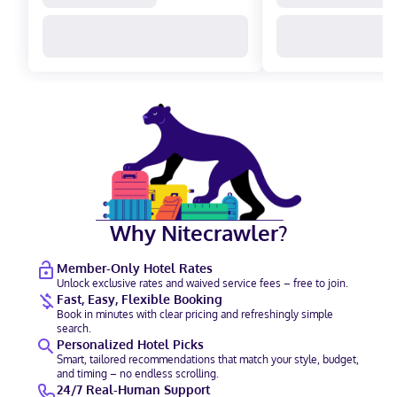
Why Nitecrawler?
Member-Only Hotel Rates
Unlock exclusive rates and waived service fees – free to join.
Fast, Easy, Flexible Booking
Book in minutes with clear pricing and refreshingly simple
search.
Personalized Hotel Picks
Smart, tailored recommendations that match your style, budget,
and timing – no endless scrolling.
24/7 Real-Human Support