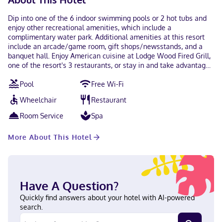
Dip into one of the 6 indoor swimming pools or 2 hot tubs and
enjoy other recreational amenities, which include a
complimentary water park. Additional amenities at this resort
include an arcade/game room, gift shops/newsstands, and a
banquet hall. Enjoy American cuisine at Lodge Wood Fired Grill,
one of the resort's 3 restaurants, or stay in and take advantage
of the room service (during limited hours). Snacks are also
Pool
Free Wi-Fi
available at the coffee shop/cafe. Unwind at the end of the day
with a drink at the bar/lounge or the poolside bar. Featured
Wheelchair
Restaurant
amenities include a 24-hour front desk, an elevator, and a
vending machine. Event facilities at this resort consist of
Room Service
Spa
conference space and meeting rooms. Self parking (subject to
charges) is available onsite. Make yourself at home in one of
More About This Hotel
the 436 air-conditioned rooms featuring refrigerators and
microwaves. Satellite television is provided for your
entertainment. Private bathrooms with shower/tub
combinations feature complimentary toiletries and hair dryers.
Conveniences include safes and coffee/tea makers, and
Have A Question?
housekeeping is provided daily. When you stay at Great Wolf
Lodge Wisconsin Dells in Baraboo, you'll be in the suburbs, just
Quickly find answers about your hotel with AI-powered
steps from Great Wolf Lodge Water Park and 5 minutes by foot
search.
from Outlets at The Dells. This family-friendly resort is 3.4 mi