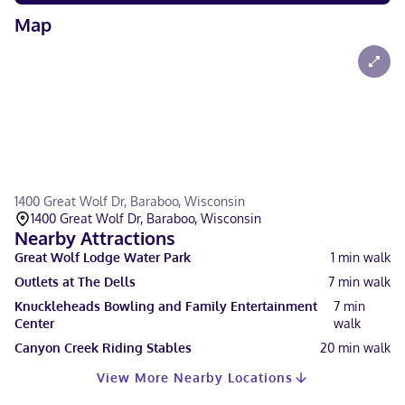
Map
1400 Great Wolf Dr, Baraboo, Wisconsin
1400 Great Wolf Dr, Baraboo, Wisconsin
Nearby Attractions
Great Wolf Lodge Water Park
1
min walk
Outlets at The Dells
7
min walk
Knuckleheads Bowling and Family Entertainment
7
min
Center
walk
Canyon Creek Riding Stables
20
min walk
View More Nearby Locations