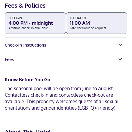
Fees & Policies
CHECK-IN
CHECK-OUT
4:00 PM - midnight
11:00 AM
Anytime check-in available
Late checkout on request
Check-in Instructions
Fees
Know Before You Go
The seasonal pool will be open from June to August.
Contactless check-in and contactless check-out are
available. This property welcomes guests of all sexual
orientations and gender identities (LGBTQ+ friendly).
About This Hotel