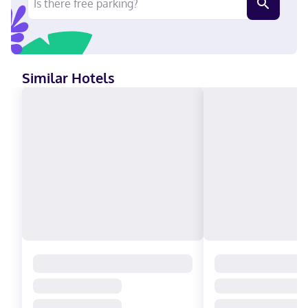
(5.5 km) from Crystal Grand Music Theater and 4 mi (6.4 km)
from Top Secret. Near Great Wolf Lodge Water Park English
Visa, Debit cards not accepted, Cash not accepted, Discover,
American Express, Mastercard
Similar Hotels