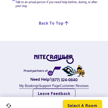
Talk to an actual person if you need help before, during, or after
your stay.
Back To Top
Proud partners of
Need Help?
(877) 324-0840
My Bookings
Support Page
Customer Reviews
Leave Feedback
©
2026
Nitecrawler, all rights reserved.
Terms of Use
|
Privacy Policy
Select A Room