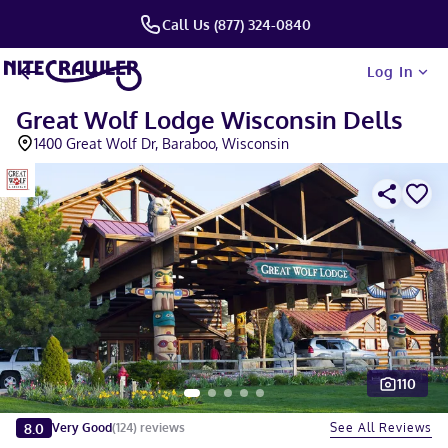
Call Us (877) 324-0840
Log In
Great Wolf Lodge Wisconsin Dells
1400 Great Wolf Dr, Baraboo, Wisconsin
110
Slide 1 of 5
8.0
See All Reviews
Very Good
(
124
)
reviews