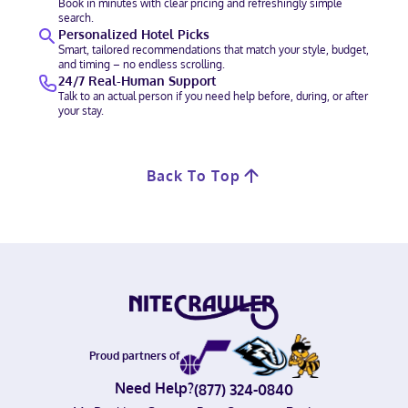
Book in minutes with clear pricing and refreshingly simple
search.
Personalized Hotel Picks
Smart, tailored recommendations that match your style, budget,
and timing – no endless scrolling.
24/7 Real-Human Support
Talk to an actual person if you need help before, during, or after
your stay.
Back To Top
Proud partners of
Need Help?
(877) 324-0840