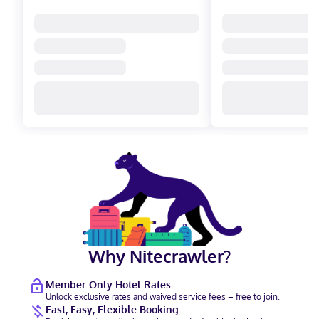
Why Nitecrawler?
Member-Only Hotel Rates
Unlock exclusive rates and waived service fees – free to join.
Fast, Easy, Flexible Booking