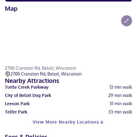
Map
2700 Cranston Rd, Beloit, Wisconsin
2700 Cranston Rd, Beloit, Wisconsin
Nearby Attractions
Turtle Creek Parkway
13
min walk
City of Beloit Dog Park
29
min walk
Leeson Park
31
min walk
Telfer Park
33
min walk
View More Nearby Locations
Fees & Policies