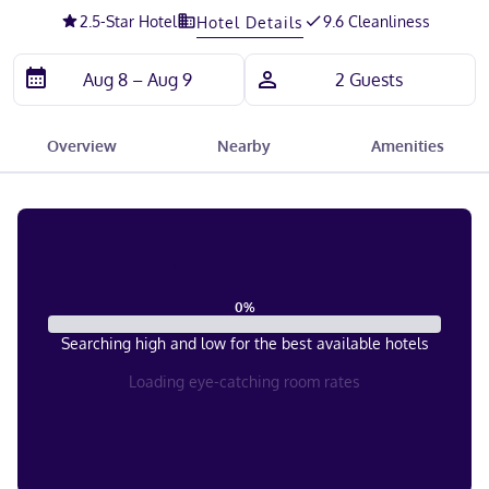
2.5
-Star Hotel
9.6 Cleanliness
Hotel Details
Overview
Nearby
Amenities
0
%
Searching high and low for the best available hotels
Loading eye-catching room rates