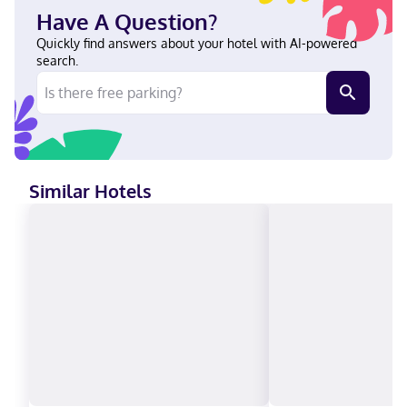
Parkway English Visa, Diners Club, Debit cards, Discover, Cash,
Have A Question?
American Express, Mastercard
Quickly find answers about your hotel with AI-powered
search.
Similar Hotels