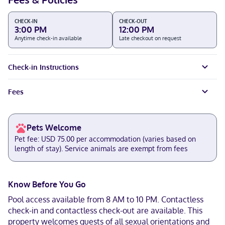
CHECK-IN
CHECK-OUT
3:00 PM
12:00 PM
Anytime check-in available
Late checkout on request
Check-in Instructions
Fees
Pets Welcome
Pet fee: USD 75.00 per accommodation (varies based on
length of stay). Service animals are exempt from fees
Know Before You Go
Pool access available from 8 AM to 10 PM. Contactless
check-in and contactless check-out are available. This
property welcomes guests of all sexual orientations and