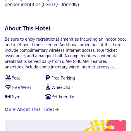
gender identities (LGBTQ+ friendly).
About This Hotel
Be sure to enjoy recreational amenities including an indoor pool
and a 24-hour fitness center. Additional amenities at this hotel
include complimentary wireless internet access, tour/ticket
assistance, and a banquet hall. A complimentary continental
breakfast is served daily from 6 AM to 10 AM. Featured
amenities include complimentary wired internet access, a
business center, and express check-out. Free self parking is
Pool
Free Parking
available onsite. Make yourself at home in one of the 96
guestrooms featuring refrigerators and LCD televisions.
Free Wi-Fi
Wheelchair
Complimentary wired and wireless internet access keeps you
connected, and cable programming provides entertainment.
Gym
Pet-Friendly
Bathrooms have bathtubs and hair dryers. Conveniences include
complimentary weekday newspapers and microwaves, as well
More About This Hotel
as phones with free local calls. Located in Beloit, Hampton Inn
Beloit is within a 5-minute drive of Turtle Creek Parkway and
City of Beloit Dog Park. This hotel is 1.4 mi (2.3 km) from Telfer
Park and 1.6 mi (2.5 km) from Leeson Park. Near Turtle Creek