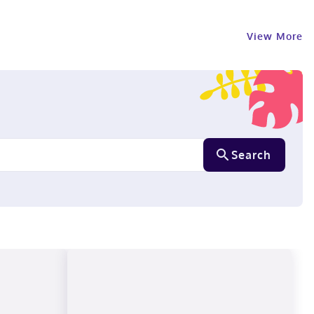
View More
Search