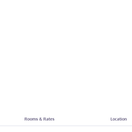
Rooms & Rates
Location