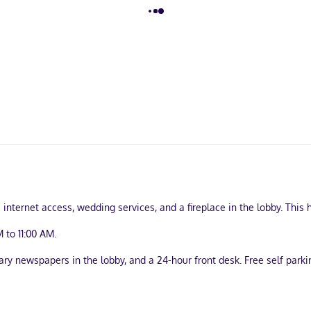
ternet access, wedding services, and a fireplace in the lobby. This h
 to 11:00 AM.
y newspapers in the lobby, and a 24-hour front desk. Free self parkin
uring Smart televisions. Complimentary wireless internet access kee
ryers. Conveniences include desks and portable fans, and housekeep