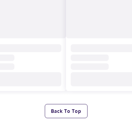
Back To Top