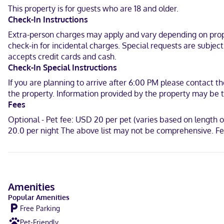
This property is for guests who are 18 and older.
When you stay at Karsten Hotel in Kewaunee, you'll be in the histori
Check-In Instructions
mi (0.2 km) from Kewaunee Pierhead Light.
Extra-person charges may apply and vary depending on proper
Near Kewaunee County Historical Society
check-in for incidental charges. Special requests are subjec
accepts credit cards and cash.
English, French, Turkish, Spanish
Check-In Special Instructions
Visa, Debit cards not accepted, Discover, Cash, American Express,
If you are planning to arrive after 6:00 PM please contact th
the property. Information provided by the property may be t
Fees
Optional - Pet fee: USD 20 per pet (varies based on length 
20.0 per night The above list may not be comprehensive. Fe
Amenities
Popular Amenities
Free Parking
Pet-Friendly