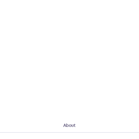
About