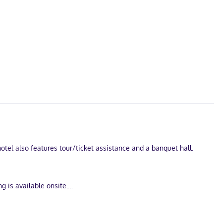
otel also features tour/ticket assistance and a banquet hall.
g is available onsite.
ps you connected, and cable programming is available for your
ing is provided on request.