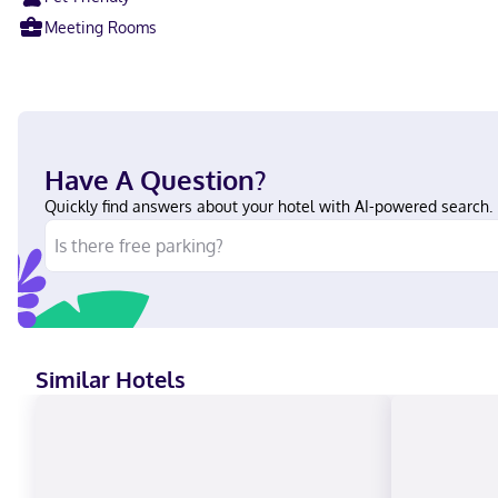
Meeting Rooms
Have A Question?
Quickly find answers about your hotel with AI-powered search.
Similar Hotels