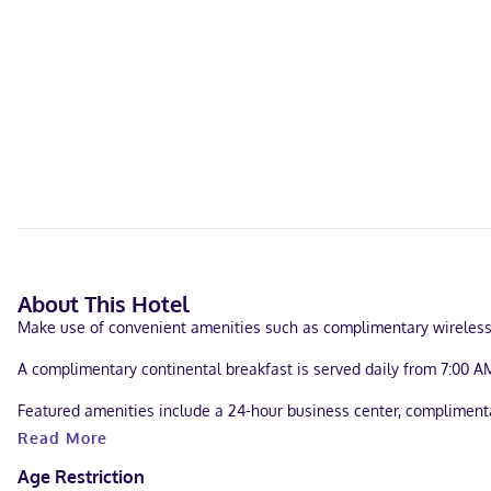
About This Hotel
Make use of convenient amenities such as complimentary wireless in
A complimentary continental breakfast is served daily from 7:00 AM
Featured amenities include a 24-hour business center, complimentar
Read More
Make yourself at home in one of the 23 air-conditioned rooms feat
entertainment. Bathrooms have shower/tub combinations and hair d
Age Restriction