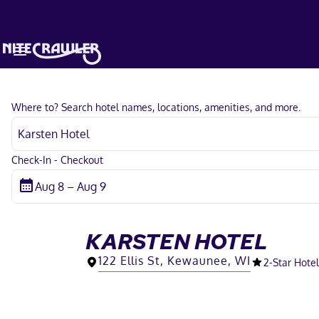
Where to? Search hotel names, locations, amenities, and more.
Check-In - Checkout
KARSTEN HOTEL
122 Ellis St, Kewaunee, WI
2
-Star Hotel