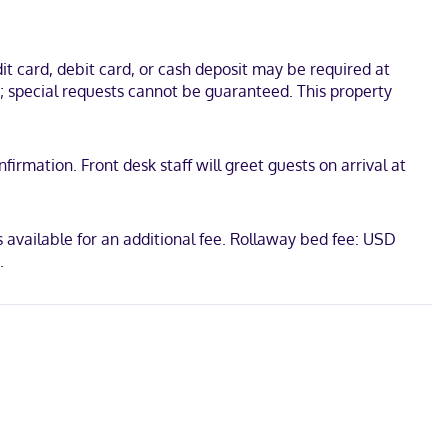
l is 0.1 mi (0.1 km) from Kewaunee County Historical Society and 0.1
t card, debit card, or cash deposit may be required at
s; special requests cannot be guaranteed. This property
irmation. Front desk staff will greet guests on arrival at
 available for an additional fee. Rollaway bed fee: USD
.