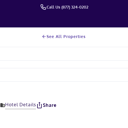
Call Us (877) 324-0202
See All Properties
Hotel Details
Share