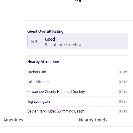
Guest Overall Rating
Good
5.3
Based on
38
reviews
Nearby Attractions
Harbor Park
0.1
mi
Lake Michigan
0.1
mi
Kewaunee County Historical Society
0.1
mi
Tug Ludington
0.1
mi
Selner Park Public Swimming Beach
0.1
mi
Amenities
Nearby Hotels
Hotel Amenities