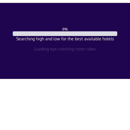
0
%
Searching high and low for the best available hotels
Loading eye-catching room rates