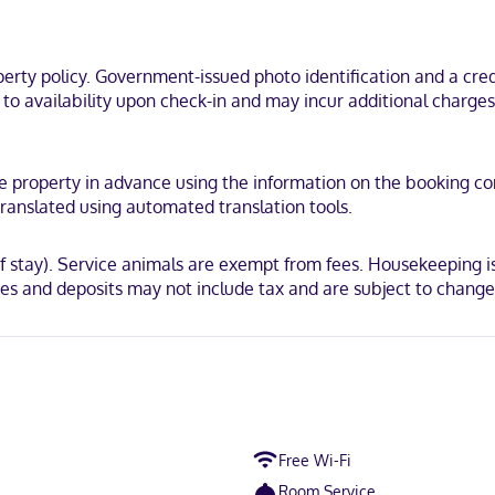
cal district, just steps from Lake Michigan and Harbor Park. This hote
ty policy. Government-issued photo identification and a credi
t to availability upon check-in and may incur additional charge
 Mastercard
e property in advance using the information on the booking conf
ranslated using automated translation tools.
of stay). Service animals are exempt from fees. Housekeeping is
es and deposits may not include tax and are subject to change
Free Wi-Fi
Room Service