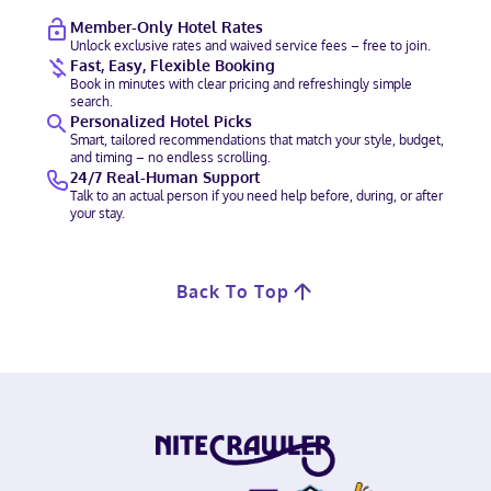
Member-Only Hotel Rates
Unlock exclusive rates and waived service fees – free to join.
Fast, Easy, Flexible Booking
Book in minutes with clear pricing and refreshingly simple
search.
Personalized Hotel Picks
Smart, tailored recommendations that match your style, budget,
and timing – no endless scrolling.
24/7 Real-Human Support
Talk to an actual person if you need help before, during, or after
your stay.
Back To Top