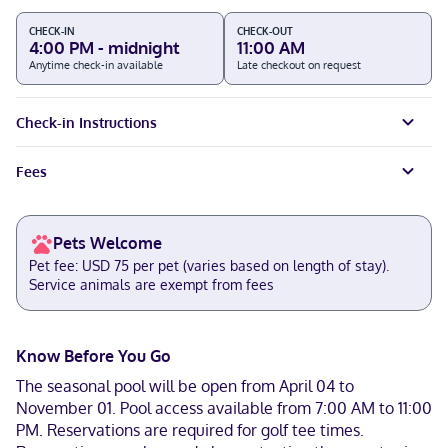
CHECK-IN
CHECK-OUT
4:00 PM - midnight
11:00 AM
Anytime check-in available
Late checkout on request
Check-in Instructions
Fees
Pets Welcome
Pet fee: USD 75 per pet (varies based on length of stay).
Service animals are exempt from fees
Know Before You Go
The seasonal pool will be open from April 04 to
November 01. Pool access available from 7:00 AM to 11:00
PM. Reservations are required for golf tee times.