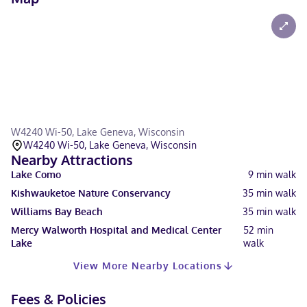
W4240 Wi-50, Lake Geneva, Wisconsin
W4240 Wi-50, Lake Geneva, Wisconsin
Nearby Attractions
Lake Como
9
min walk
Kishwauketoe Nature Conservancy
35
min walk
Williams Bay Beach
35
min walk
Mercy Walworth Hospital and Medical Center
52
min
Lake
walk
View More Nearby Locations
Fees & Policies