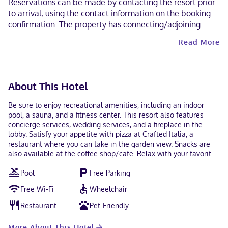
Reservations can be made by contacting the resort prior
to arrival, using the contact information on the booking
confirmation. The property has connecting/adjoining
rooms, which are subject to availability and can be
Read More
requested by contacting the property using the number
on the booking confirmation. Guests can arrange to bring
pets by contacting the property directly, using the
contact information on the booking confirmation
About This Hotel
(surcharges apply and can be found in the Fees section).
A car is required for transportation to and from this
Be sure to enjoy recreational amenities, including an indoor
property. Contactless check-out is available.
pool, a sauna, and a fitness center. This resort also features
concierge services, wedding services, and a fireplace in the
lobby. Satisfy your appetite with pizza at Crafted Italia, a
restaurant where you can take in the garden view. Snacks are
also available at the coffee shop/cafe. Relax with your favorite
drink at the bar/lounge or the poolside bar. To-go breakfasts are
Pool
Free Parking
available daily from 7:00 AM to 11:00 AM for a fee. Featured
amenities include express check-out, a 24-hour front desk, and
Free Wi-Fi
Wheelchair
ATM/banking services. Planning an event in Lake Geneva? This
resort has 10000 square feet (929 square meters) of space
Restaurant
Pet-Friendly
consisting of conference space and 4 meeting rooms. Make
yourself at home in one of the 146 air-conditioned rooms
More About This Hotel