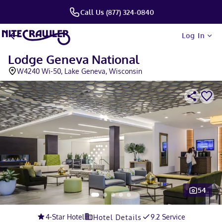
Call Us (877) 324-0840
Log In
Lodge Geneva National
W4240 Wi-50, Lake Geneva, Wisconsin
54
Slide 1 of 5
4
-Star Hotel
9.2 Service
Hotel Details