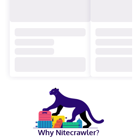
Why Nitecrawler?