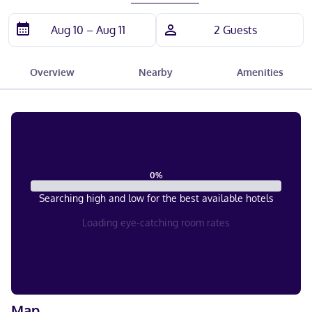
Overview
Nearby
Amenities
0
%
Searching high and low for the best available hotels
Loading eye-catching room rates
Map