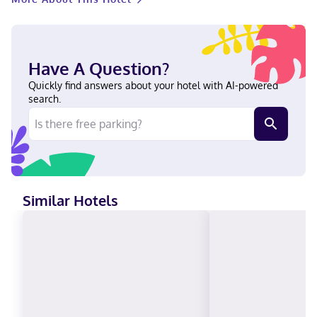
featuring LCD televisions. Your room comes with a pillowtop
bed. Cable television is provided for your entertainment. Private
bathrooms with shower/tub combinations feature designer
toiletries and hair dryers. Located in Lake Geneva, Lodge
Geneva National is on a lake, a 3-minute drive from Williams
Have A Question?
Bay Beach and 6 minutes from Riviera Beach. This golf resort is
3.2 mi (5.2 km) from Geneva National Golf Club and 3.9 mi (6.3
Quickly find answers about your hotel with AI-powered
km) from Lake Geneva Cruise Line. Near Geneva Lake English
search.
Visa, Debit cards, Discover, Cash, American Express, Mastercard
Similar Hotels