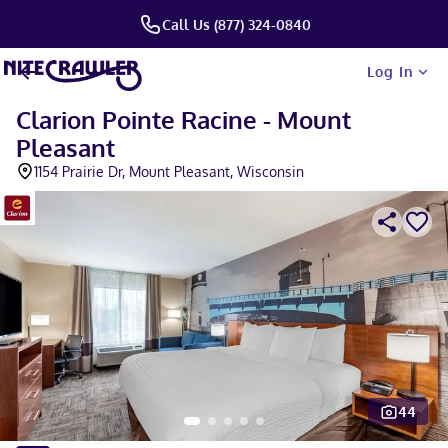
Call Us (877) 324-0840
Log In
Clarion Pointe Racine - Mount
Pleasant
1154 Prairie Dr, Mount Pleasant, Wisconsin
44