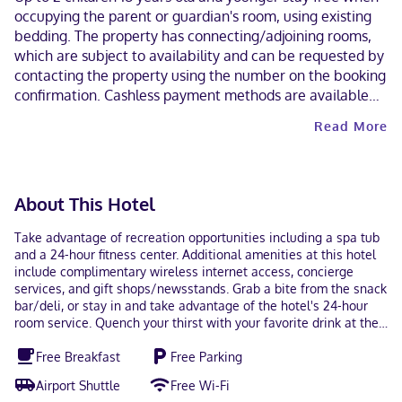
occupying the parent or guardian's room, using existing
bedding. The property has connecting/adjoining rooms,
which are subject to availability and can be requested by
contacting the property using the number on the booking
confirmation. Cashless payment methods are available
for all transactions. Contactless check-in and contactless
Read More
check-out are available.
About This Hotel
Take advantage of recreation opportunities including a spa tub
and a 24-hour fitness center. Additional amenities at this hotel
include complimentary wireless internet access, concierge
services, and gift shops/newsstands. Grab a bite from the snack
bar/deli, or stay in and take advantage of the hotel's 24-hour
room service. Quench your thirst with your favorite drink at the
bar/lounge. A complimentary on-the-go breakfast is served
Free Breakfast
Free Parking
daily from 6:00 AM to 9:00 AM. Featured amenities include
complimentary wired internet access, a business center, and
Airport Shuttle
Free Wi-Fi
express check-in. Free self parking is available onsite. Make