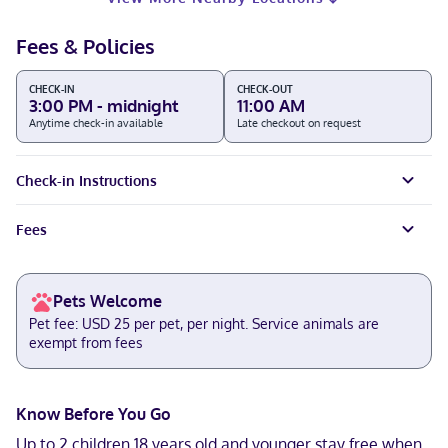
Fees & Policies
CHECK-IN
CHECK-OUT
3:00 PM - midnight
11:00 AM
Anytime check-in available
Late checkout on request
Check-in Instructions
Fees
Pets Welcome
Pet fee: USD 25 per pet, per night. Service animals are
exempt from fees
Know Before You Go
Up to 2 children 18 years old and younger stay free when