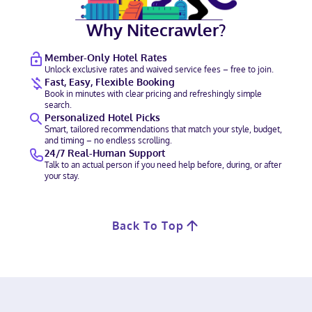
Why Nitecrawler?
Member-Only Hotel Rates
Unlock exclusive rates and waived service fees – free to join.
Fast, Easy, Flexible Booking
Book in minutes with clear pricing and refreshingly simple
search.
Personalized Hotel Picks
Smart, tailored recommendations that match your style, budget,
and timing – no endless scrolling.
24/7 Real-Human Support
Talk to an actual person if you need help before, during, or after
your stay.
Back To Top