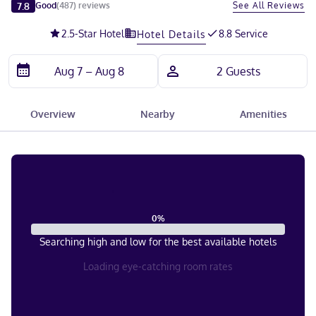
Slide 1 of 5
7.8
See All Reviews
Good
(
487
)
reviews
2.5
-Star Hotel
8.8 Service
Hotel Details
Overview
Nearby
Amenities
0
%
Searching high and low for the best available hotels
Loading eye-catching room rates