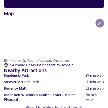
Map
1154 Prairie Dr, Mount Pleasant, Wisconsin
1154 Prairie Dr, Mount Pleasant, Wisconsin
Nearby Attractions
Smolenski Park
29
min walk
Stewart-McBride Park
41
min walk
Regency Mall
52
min walk
Ascension Wisconsin Health Center - Mount
56
min
Pleasant
walk
View More Nearby Locations