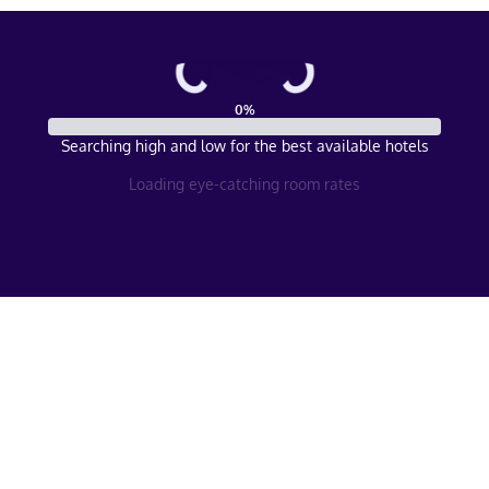
0
%
Searching high and low for the best available hotels
Loading eye-catching room rates