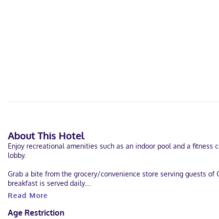
About This Hotel
Enjoy recreational amenities such as an indoor pool and a fitness c
lobby.
Grab a bite from the grocery/convenience store serving guests of 
breakfast is served daily.
Read More
Featured amenities include a 24-hour business center, express check
Age Restriction