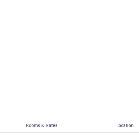
Rooms & Rates
Location