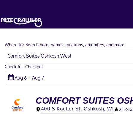
Where to? Search hotel names, locations, amenities, and more.
Check-In - Checkout
COMFORT SUITES OS
400 S Koeller St, Oshkosh, WI
2.5
-Sta