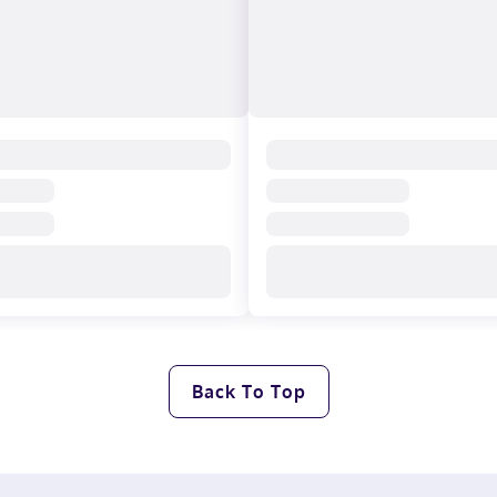
Back To Top