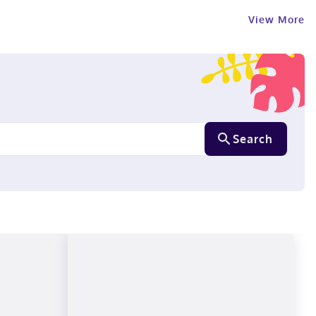
View More
Search