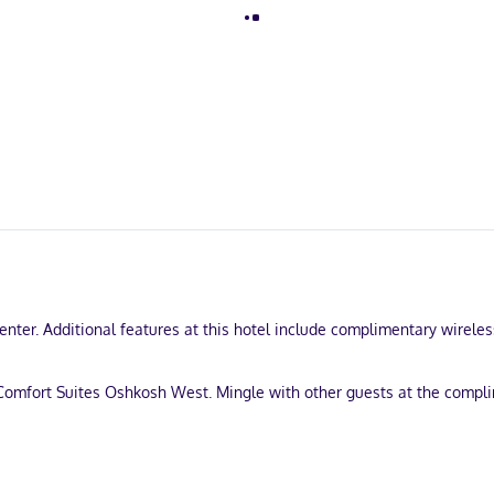
enter. Additional features at this hotel include complimentary wirele
Comfort Suites Oshkosh West. Mingle with other guests at the compli
-out, and dry cleaning/laundry services. Free self parking is availabl