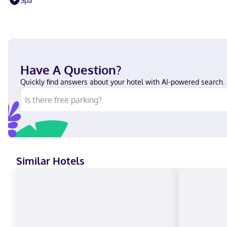
Spa
Have A Question?
Quickly find answers about your hotel with AI-powered search.
Similar Hotels