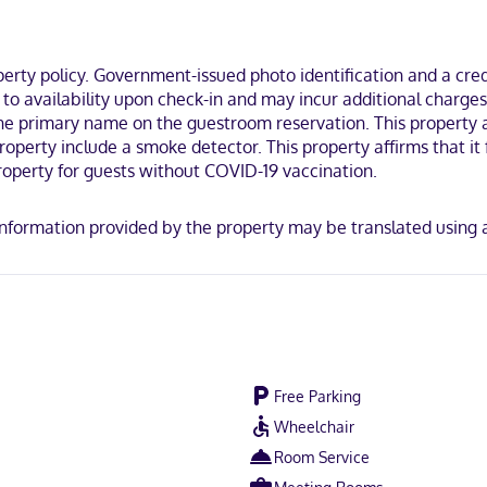
uring refrigerators and flat-screen televisions. Complimentary wirel
mbinations, complimentary toiletries, and hair dryers. Conveniences 
ty policy. Government-issued photo identification and a credi
n the business district, within a 10-minute drive of EAA Aviation Mu
ct to availability upon check-in and may incur additional char
mi (2.5 km) from Titan Stadium.
the primary name on the guestroom reservation. This property a
perty include a smoke detector. This property affirms that it f
operty for guests without COVID-19 vaccination.
y. Information provided by the property may be translated using
Free Parking
Wheelchair
Room Service