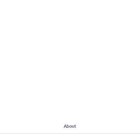
About