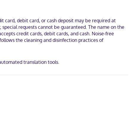
ess internet access keeps you connected, and cable programming is
include desks and microwaves, as well as phones with free local
t card, debit card, or cash deposit may be required at
seum and University of Wisconsin-Oshkosh. This family-friendly
ges; special requests cannot be guaranteed. The name on the
ccepts credit cards, debit cards, and cash. Noise-free
ollows the cleaning and disinfection practices of
 automated translation tools.