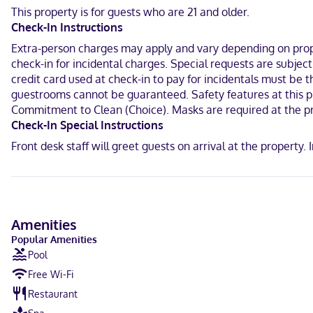
Make yourself at home in one of the 80 air-conditioned rooms feat
This property is for guests who are 21 and older.
available for your entertainment. Bathrooms feature shower/tub co
Check-In Instructions
calls.
Extra-person charges may apply and vary depending on proper
With a stay at Comfort Suites Oshkosh West in Oshkosh, you'll be i
check-in for incidental charges. Special requests are subje
hotel is 1.4 mi (2.2 km) from Pollock Community Water Park and 1.5 
credit card used at check-in to pay for incidentals must be 
guestrooms cannot be guaranteed. Safety features at this pro
Near Pollock Community Water Park
Commitment to Clean (Choice). Masks are required at the pr
English
Check-In Special Instructions
Front desk staff will greet guests on arrival at the propert
Visa, Debit cards, Discover, Cash, American Express, Mastercard
Amenities
Popular Amenities
Pool
Free Wi-Fi
Restaurant