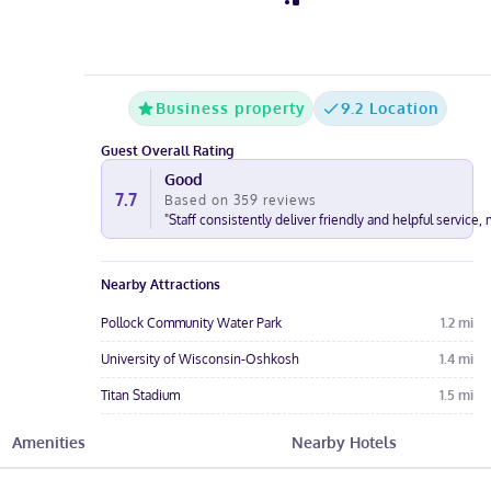
Business property
9.2 Location
Guest Overall Rating
Good
7.7
Based on
359
reviews
"
Staff consistently deliver friendly and helpful service,
Nearby Attractions
Pollock Community Water Park
1.2
mi
University of Wisconsin-Oshkosh
1.4
mi
Titan Stadium
1.5
mi
Ascension NE Wisconsin Mercy Hospital
1.6
mi
Amenities
Nearby Hotels
Aurora Medical Center Oshkosh
1.7
mi