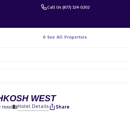
Call Us (877) 324-0202
See All Properties
HKOSH WEST
Hotel Details
Share
r Hotel