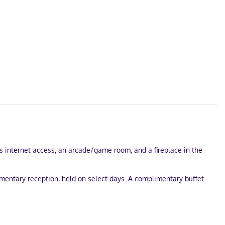
ss internet access, an arcade/game room, and a fireplace in the
mentary reception, held on select days. A complimentary buffet
e onsite.