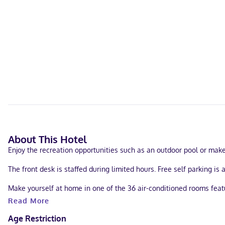
About This Hotel
Enjoy the recreation opportunities such as an outdoor pool or mak
The front desk is staffed during limited hours. Free self parking is 
Make yourself at home in one of the 36 air-conditioned rooms featu
your entertainment. Bathrooms have showers and hair dryers. House
Read More
When you stay at Starlite Motel in Wisconsin Dells, you'll be 17.7 
Age Restriction