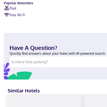
Popular Amenities
Pool
Free Wi-Fi
Have A Question?
Quickly find answers about your hotel with AI-powered search.
Similar Hotels