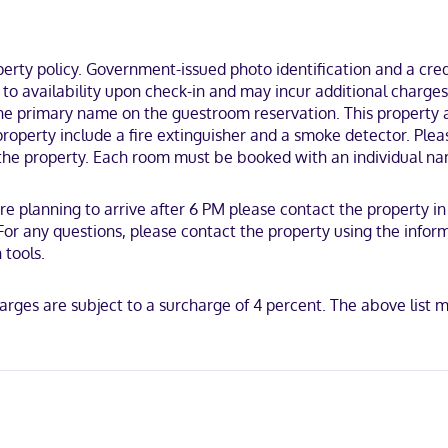
ty policy. Government-issued photo identification and a credi
ct to availability upon check-in and may incur additional char
the primary name on the guestroom reservation. This property a
 property include a fire extinguisher and a smoke detector. Ple
y the property. Each room must be booked with an individual na
are planning to arrive after 6 PM please contact the property 
. For any questions, please contact the property using the info
 tools.
harges are subject to a surcharge of 4 percent. The above lis