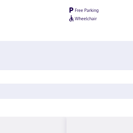
Free Parking
Wheelchair