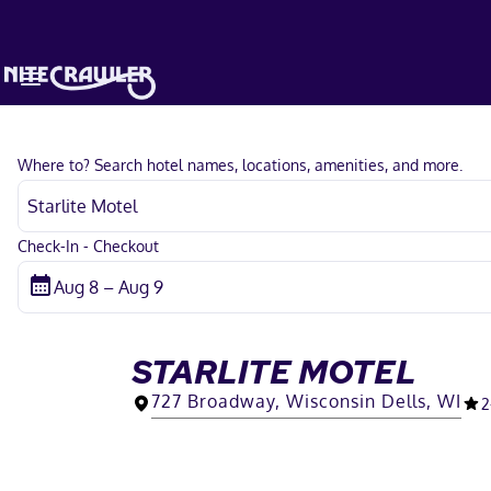
Where to? Search hotel names, locations, amenities, and more.
Check-In - Checkout
STARLITE MOTEL
727 Broadway, Wisconsin Dells, WI
2