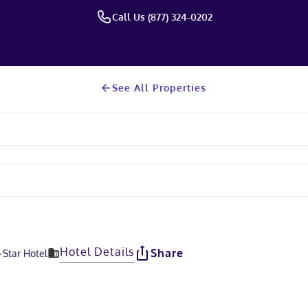
Call Us (877) 324-0202
See All Properties
Hotel Details
Share
-Star Hotel