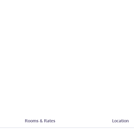
Rooms & Rates
Location