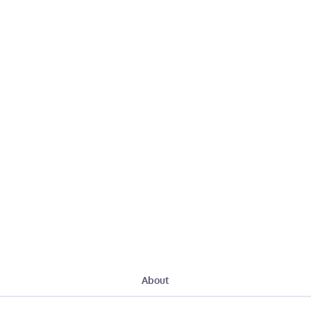
About