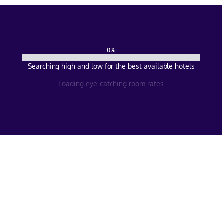
0
%
Searching high and low for the best available hotels
Loading eye-catching room rates