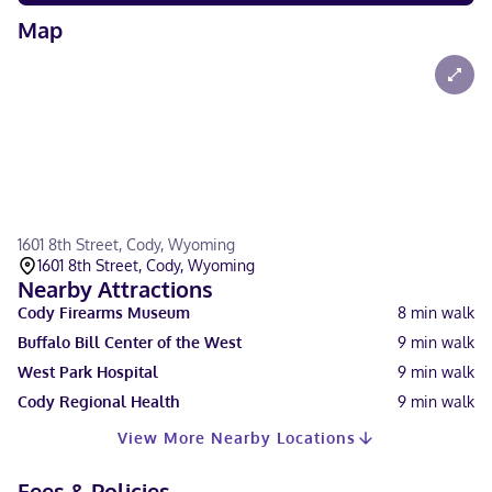
Map
1601 8th Street, Cody, Wyoming
1601 8th Street, Cody, Wyoming
Nearby Attractions
Cody Firearms Museum
8
min walk
Buffalo Bill Center of the West
9
min walk
West Park Hospital
9
min walk
Cody Regional Health
9
min walk
View More Nearby Locations
Fees & Policies