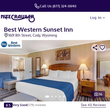
Call Us (877) 324-0840
Log In
Best Western Sunset Inn
1601 8th Street, Cody, Wyoming
76
Slide 1 of 5
8.5
See All Reviews
Very Good
(
579
)
reviews