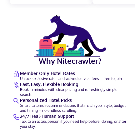
Why Nitecrawler?
Member-Only Hotel Rates
Unlock exclusive rates and waived service fees – free to join.
Fast, Easy, Flexible Booking
Book in minutes with clear pricing and refreshingly simple
search.
Personalized Hotel Picks
Smart, tailored recommendations that match your style, budget,
and timing – no endless scrolling.
24/7 Real-Human Support
Talk to an actual person if you need help before, during, or after
your stay.