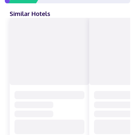
Similar Hotels