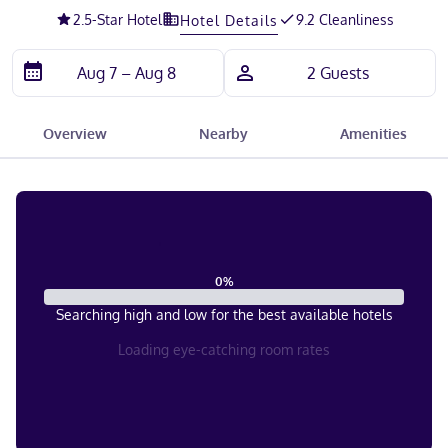
2.5
-Star Hotel
9.2 Cleanliness
Hotel Details
Overview
Nearby
Amenities
0
%
Searching high and low for the best available hotels
Loading eye-catching room rates