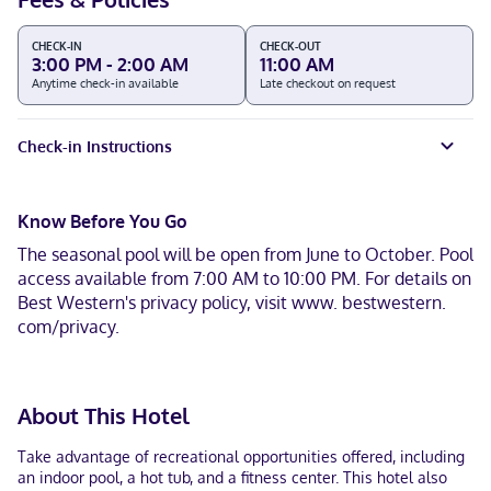
CHECK-IN
CHECK-OUT
3:00 PM - 2:00 AM
11:00 AM
Anytime check-in available
Late checkout on request
Check-in Instructions
Know Before You Go
The seasonal pool will be open from June to October. Pool
access available from 7:00 AM to 10:00 PM. For details on
Best Western's privacy policy, visit www. bestwestern.
com/privacy.
About This Hotel
Take advantage of recreational opportunities offered, including
an indoor pool, a hot tub, and a fitness center. This hotel also