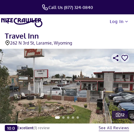
Call Us (877) 324-0840
Log In
Travel Inn
262 N 3rd St, Laramie, Wyoming
12
Slide 1 of 5
10.0
See All Reviews
Excellent
(
1
)
review