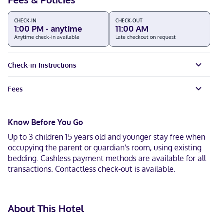
CHECK-IN
CHECK-OUT
1:00 PM - anytime
11:00 AM
Anytime check-in available
Late checkout on request
Check-in Instructions
Fees
Know Before You Go
Up to 3 children 15 years old and younger stay free when
occupying the parent or guardian's room, using existing
bedding. Cashless payment methods are available for all
transactions. Contactless check-out is available.
About This Hotel