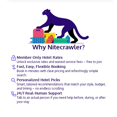
Why Nitecrawler?
Member-Only Hotel Rates
Unlock exclusive rates and waived service fees – free to join.
Fast, Easy, Flexible Booking
Book in minutes with clear pricing and refreshingly simple
search.
Personalized Hotel Picks
Smart, tailored recommendations that match your style, budget,
and timing – no endless scrolling.
24/7 Real-Human Support
Talk to an actual person if you need help before, during, or after
your stay.