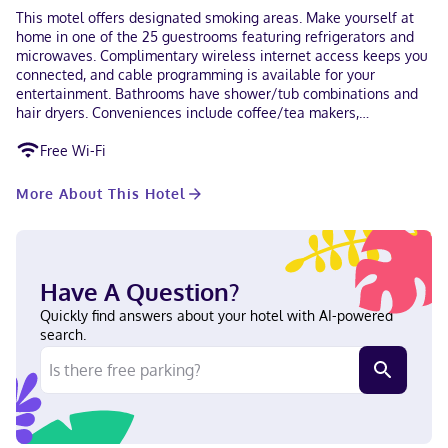
This motel offers designated smoking areas. Make yourself at
home in one of the 25 guestrooms featuring refrigerators and
microwaves. Complimentary wireless internet access keeps you
connected, and cable programming is available for your
entertainment. Bathrooms have shower/tub combinations and
hair dryers. Conveniences include coffee/tea makers,
housekeeping is provided daily, and rollaway/extra beds
Free Wi-Fi
(surcharge) can be requested. With a stay at Travel Inn in
Laramie, you'll be within a 10-minute walk of Laramie Plains
Museum and American Heritage Center. This motel is 0.4 mi (0.7
More About This Hotel
km) from Ivinson Mansion and 0.6 mi (1 km) from University of
Wyoming. Near Laramie Plains Museum English Visa, Debit
cards, Discover, Cash, American Express, Mastercard
Have A Question?
Quickly find answers about your hotel with AI-powered
search.