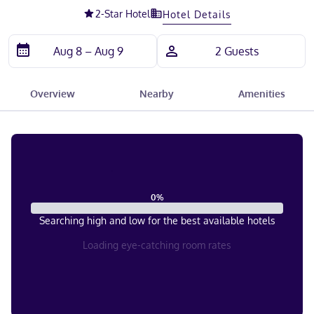
2
-Star Hotel
Hotel Details
Overview
Nearby
Amenities
0
%
Searching high and low for the best available hotels
Loading eye-catching room rates