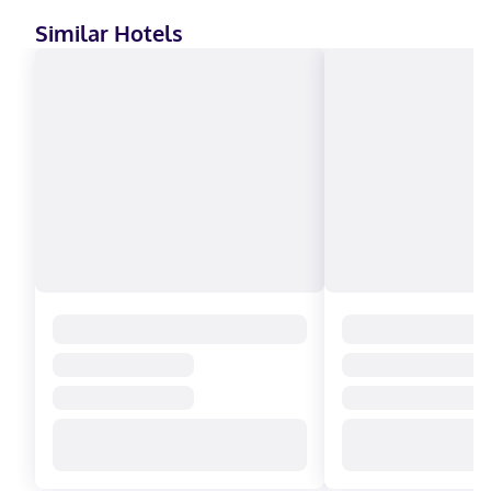
Similar Hotels