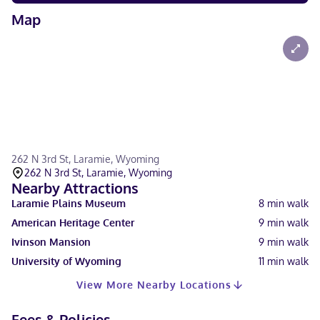
Map
262 N 3rd St, Laramie, Wyoming
262 N 3rd St, Laramie, Wyoming
Nearby Attractions
Laramie Plains Museum
8
min walk
American Heritage Center
9
min walk
Ivinson Mansion
9
min walk
University of Wyoming
11
min walk
View More Nearby Locations
Fees & Policies