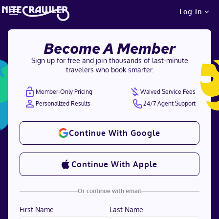
Log In
Become A Member
Sign up for free and join thousands of last-minute
travelers who book smarter.
Member-Only Pricing
Waived Service Fees
Personalized Results
24/7 Agent Support
Continue With Google
Continue With Apple
Or continue with email
First Name
Last Name