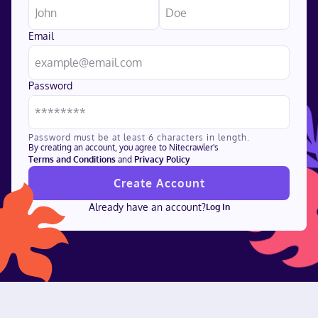
Email
Password
Password must be at least 6 characters in length.
By creating an account, you agree to Nitecrawler's
Terms and Conditions
and
Privacy Policy
Create Account
Already have an account?
Log In